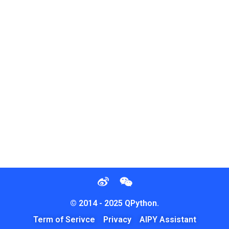
© 2014 - 2025 QPython.
Term of Serivce
Privacy
AIPY Assistant