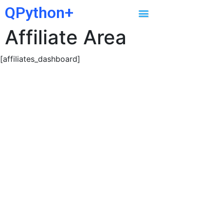
QPython+
Affiliate Area
[affiliates_dashboard]