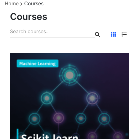
Home
Courses
Courses