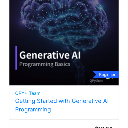
Beginner
QPY+ Team
Getting Started with Generative AI
Programming