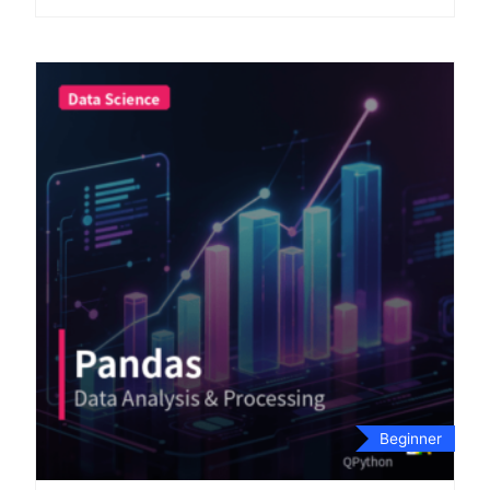
Beginner