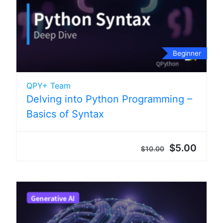
Beginner
QPY+ Team
Delving into Python Programming –
Basics of Syntax
$5.00
$10.00