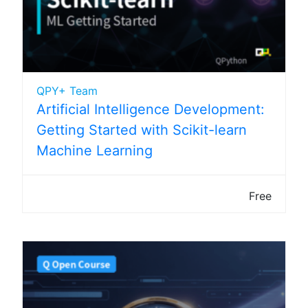
QPY+ Team
Artificial Intelligence Development:
Getting Started with Scikit-learn
Machine Learning
Free