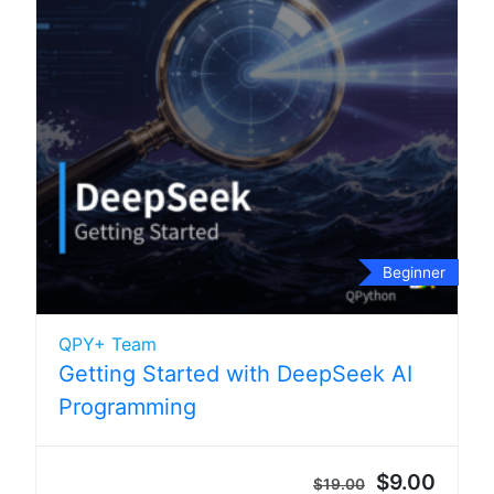
Beginner
QPY+ Team
Getting Started with DeepSeek AI
Programming
$9.00
$19.00