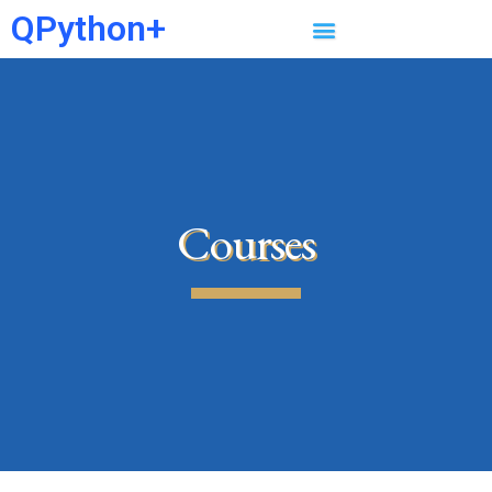
QPython+
Courses