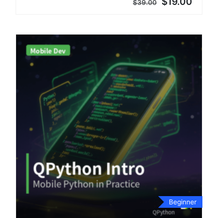
$19.00
$39.00
Beginner