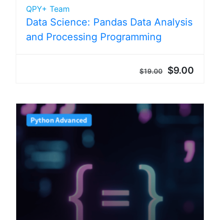
QPY+ Team
Data Science: Pandas Data Analysis
and Processing Programming
$9.00
$19.00