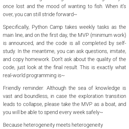
once lost and the mood of wanting to fish. When it’s
over, you can still stride forward~
Specifically, Python Camp takes weekly tasks as the
main line, and on the first day, the MVP (minimum work)
is announced, and the code is all completed by self-
study. In the meantime, you can ask questions, imitate,
and copy homework. Don’t ask about the quality of the
code, just look at the final result. This is exactly what
real-world programming is~
Friendly reminder: Although the sea of knowledge is
vast and boundless, in case the exploration transition
leads to collapse, please take the MVP as a boat, and
you will be able to spend every week safely~
Because heterogeneity meets heterogeneity