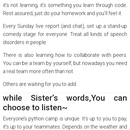
it’s not learning, it’s something you learn through code.
Rest assured, just do your homework and you’ll feel it.
Every Sunday live report (and chat), set up a stand-up
comedy stage for everyone. Treat all kinds of speech
disorders in people.
There is also learning how to collaborate with peers.
You can be a team by yourself, but nowadays you need
a real team more often than not.
Others are waiting for you to add.
while Sister’s words,You can
choose to listen~
Everyone’s python camp is unique. It’s up to you to pay,
it’s up to your teammates. Depends on the weather and