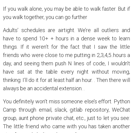
If you walk alone, you may be able to walk faster. But if
you walk together, you can go further
Adults’ schedules are airtight. We’re all outliers and
have to spend 10+ + hours in a dense week to learn
things. If it weren’t for the fact that I saw the little
friends who were close to me putting in 2,3,4,5..hours a
day, and seeing them push N lines of code, I wouldn’t
have sat at the table every night without moving,
thinking: I’ll do it for at least half an hour. . Then there will
always be an accidental extension. .
You definitely won’t miss someone else’s effort. Python
Camp through email, slack, gitlab repository, WeChat
group, aunt phone private chat, etc., just to let you see:
The little friend who came with you has taken another