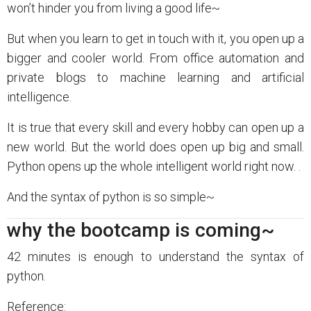
won’t hinder you from living a good life~
But when you learn to get in touch with it, you open up a
bigger and cooler world. From office automation and
private blogs to machine learning and artificial
intelligence.
It is true that every skill and every hobby can open up a
new world. But the world does open up big and small.
Python opens up the whole intelligent world right now. .
And the syntax of python is so simple~
why the bootcamp is coming~
42 minutes is enough to understand the syntax of
python.
Reference: