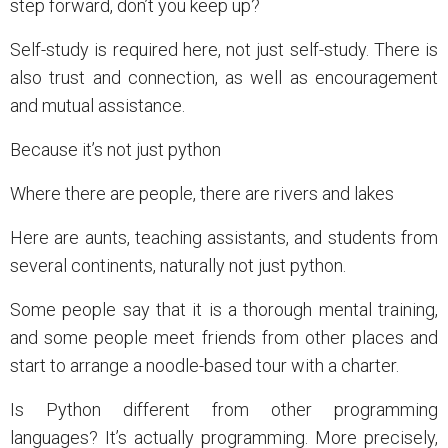
step forward, don’t you keep up?
Self-study is required here, not just self-study. There is
also trust and connection, as well as encouragement
and mutual assistance.
Because it’s not just python
Where there are people, there are rivers and lakes
Here are aunts, teaching assistants, and students from
several continents, naturally not just python.
Some people say that it is a thorough mental training,
and some people meet friends from other places and
start to arrange a noodle-based tour with a charter.
Is Python different from other programming
languages? It’s actually programming. More precisely,