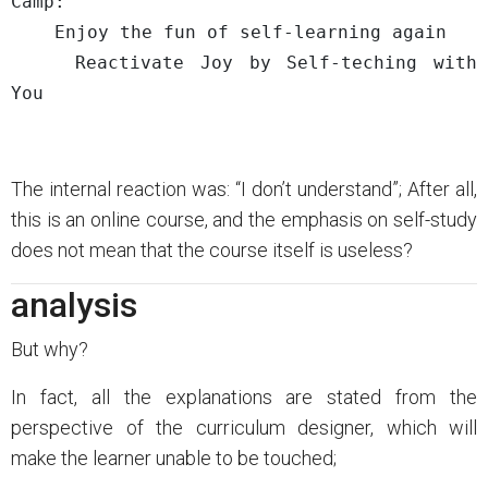
Camp: 

    Enjoy the fun of self-learning again

    Reactivate Joy by Self-teching with 
The internal reaction was: “I don’t understand”; After all,
this is an online course, and the emphasis on self-study
does not mean that the course itself is useless?
analysis
But why?
In fact, all the explanations are stated from the
perspective of the curriculum designer, which will
make the learner unable to be touched;