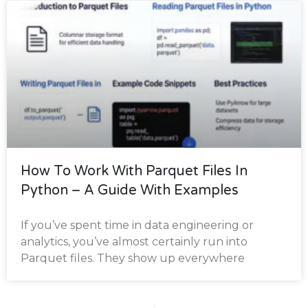
How To Work With Parquet Files In
Python – A Guide With Examples
If you’ve spent time in data engineering or
analytics, you’ve almost certainly run into
Parquet files. They show up everywhere