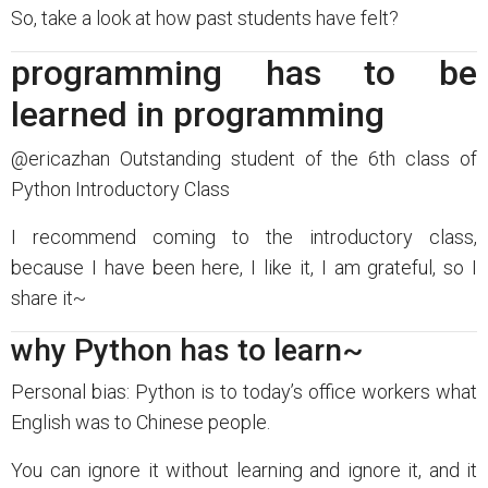
So, take a look at how past students have felt?
programming has to be
learned in programming
@ericazhan Outstanding student of the 6th class of
Python Introductory Class
I recommend coming to the introductory class,
because I have been here, I like it, I am grateful, so I
share it~
why Python has to learn~
Personal bias: Python is to today’s office workers what
English was to Chinese people.
You can ignore it without learning and ignore it, and it