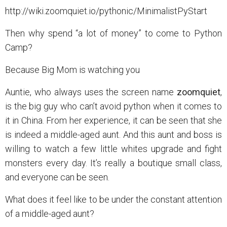
http://wiki.zoomquiet.io/pythonic/MinimalistPyStart
Then why spend “a lot of money” to come to Python
Camp?
Because Big Mom is watching you
Auntie, who always uses the screen name
zoomquiet
,
is the big guy who can’t avoid python when it comes to
it in China. From her experience, it can be seen that she
is indeed a middle-aged aunt. And this aunt and boss is
willing to watch a few little whites upgrade and fight
monsters every day. It’s really a boutique small class,
and everyone can be seen.
What does it feel like to be under the constant attention
of a middle-aged aunt?