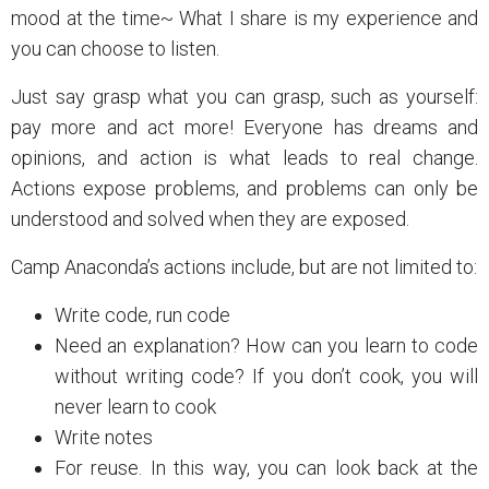
mood at the time~ What I share is my experience and
you can choose to listen.
Just say grasp what you can grasp, such as yourself:
pay more and act more! Everyone has dreams and
opinions, and action is what leads to real change.
Actions expose problems, and problems can only be
understood and solved when they are exposed.
Camp Anaconda’s actions include, but are not limited to:
Write code, run code
Need an explanation? How can you learn to code
without writing code? If you don’t cook, you will
never learn to cook
Write notes
For reuse. In this way, you can look back at the