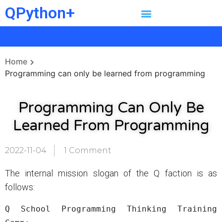
QPython+
Home
Programming can only be learned from programming
Programming Can Only Be
Learned From Programming
2022-11-04
1 Comment
The internal mission slogan of the Q faction is as
follows:
Q School Programming Thinking Training 