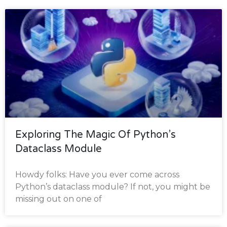
Exploring The Magic Of Python’s
Dataclass Module
Howdy folks: Have you ever come across
Python’s dataclass module? If not, you might be
missing out on one of