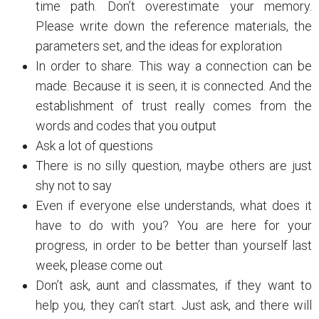
time path. Don’t overestimate your memory.
Please write down the reference materials, the
parameters set, and the ideas for exploration
In order to share. This way a connection can be
made. Because it is seen, it is connected. And the
establishment of trust really comes from the
words and codes that you output
Ask a lot of questions
There is no silly question, maybe others are just
shy not to say
Even if everyone else understands, what does it
have to do with you? You are here for your
progress, in order to be better than yourself last
week, please come out
Don’t ask, aunt and classmates, if they want to
help you, they can’t start. Just ask, and there will