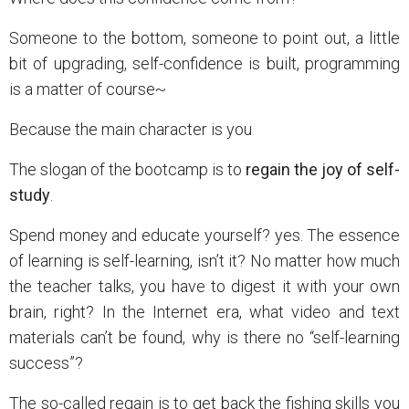
Someone to the bottom, someone to point out, a little
bit of upgrading, self-confidence is built, programming
is a matter of course~
Because the main character is you
The slogan of the bootcamp is to
regain the joy of self-
study
.
Spend money and educate yourself? yes. The essence
of learning is self-learning, isn’t it? No matter how much
the teacher talks, you have to digest it with your own
brain, right? In the Internet era, what video and text
materials can’t be found, why is there no “self-learning
success”?
The so-called regain is to get back the fishing skills you