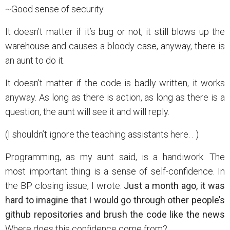
~Good sense of security.
It doesn’t matter if it’s bug or not, it still blows up the
warehouse and causes a bloody case, anyway, there is
an aunt to do it.
It doesn’t matter if the code is badly written, it works
anyway. As long as there is action, as long as there is a
question, the aunt will see it and will reply.
(I shouldn’t ignore the teaching assistants here. . )
Programming, as my aunt said, is a handiwork. The
most important thing is a sense of self-confidence. In
the BP closing issue, I wrote:
Just a month ago, it was
hard to imagine that I would go through other people’s
github repositories and brush the code like the news
Where does this confidence come from?