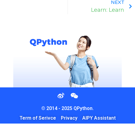
NEXT
Learn: Learn
© 2014 - 2025 QPython.
Term of Serivce
Privacy
AIPY Assistant