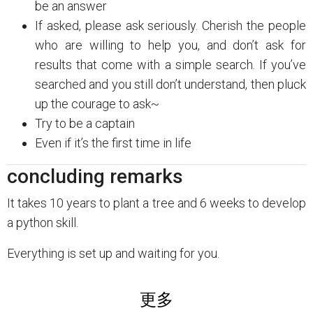
be an answer
If asked, please ask seriously. Cherish the people
who are willing to help you, and don’t ask for
results that come with a simple search. If you’ve
searched and you still don’t understand, then pluck
up the courage to ask~
Try to be a captain
Even if it’s the first time in life
concluding remarks
It takes 10 years to plant a tree and 6 weeks to develop
a python skill.
Everything is set up and waiting for you.
更多