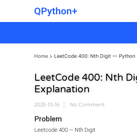
QPython+
Home
LeetCode 400: Nth Digit — Python 
LeetCode 400: Nth Di
Explanation
2025-10-16
No Comment
Problem
Leetcode 400 — Nth Digit