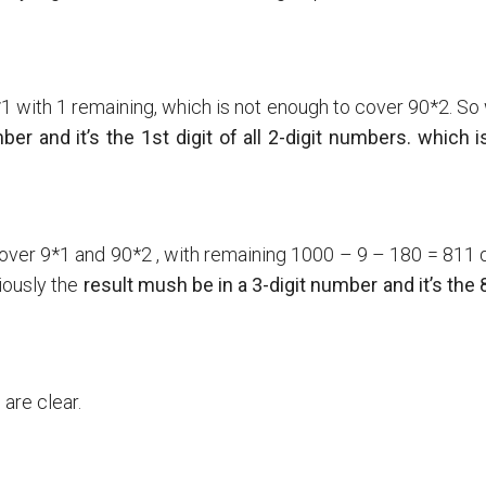
9*1 with 1 remaining, which is not enough to cover 90*2. S
er and it’s the 1st digit of all 2-digit numbers. which i
cover 9*1 and 90*2 , with remaining 1000 – 9 – 180 = 811 d
iously the
result mush be in a 3-digit number and it’s the
are clear.