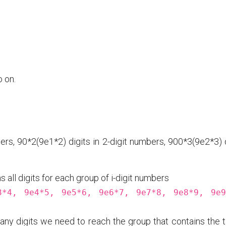
 on.
ers, 90*2(9e1*2) digits in 2-digit numbers, 900*3(9e2*3) 
 all digits for each group of i-digit numbers
3*4, 9e4*5, 9e5*6, 9e6*7, 9e7*8, 9e8*9, 9e9
ny digits we need to reach the group that contains the t