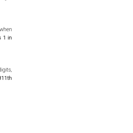
o when
s 1 in
igits,
 811th