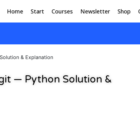
Home
Start
Courses
Newsletter
Shop
Solution & Explanation
git — Python Solution &