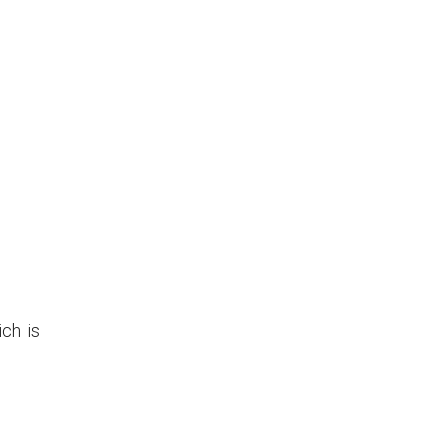
ich is