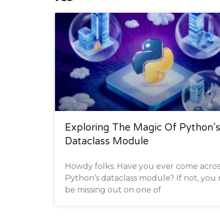
Exploring The Magic Of Python’
Dataclass Module
Howdy folks: Have you ever come acros
Python’s dataclass module? If not, you
be missing out on one of