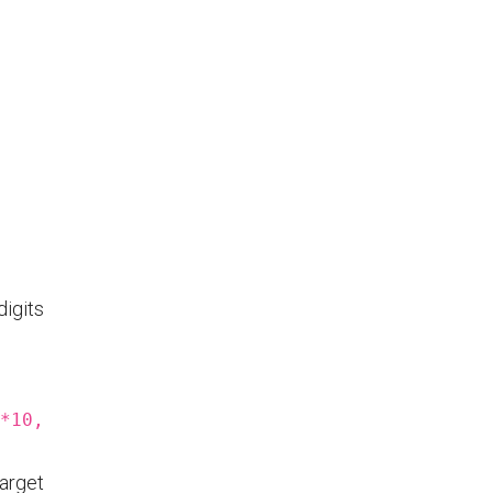
digits
*10,
arget