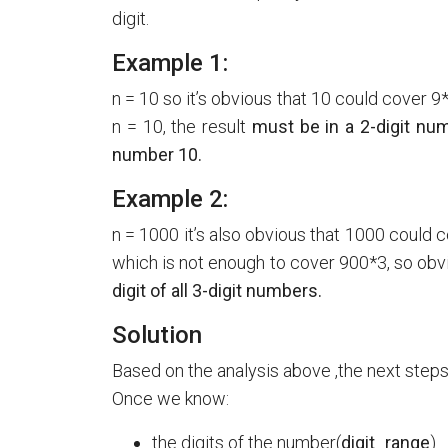
digit.
Example 1:
n = 10 so it’s obvious that 10 could cover 
n = 10, the result
must be in a 2-digit numb
number 10.
Example 2:
n = 1000 it’s also obvious that 1000 could 
which is not enough to cover 900*3, so obv
digit of all 3-digit numbers.
Solution
Based on the analysis above ,the next steps 
Once we know:
the digits of the number(
digit_range
)