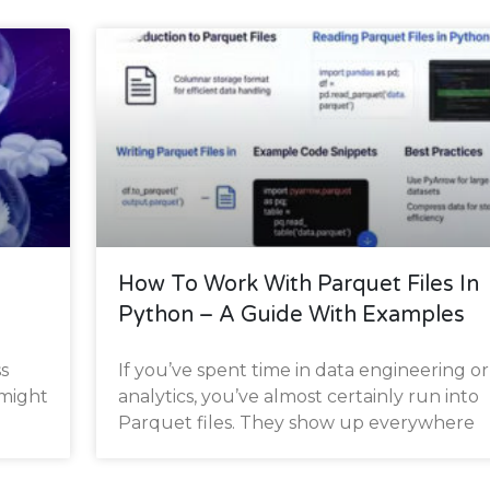
s
How To Work With Parquet Files In
Python – A Guide With Examples
s
If you’ve spent time in data engineering or
 might
analytics, you’ve almost certainly run into
Parquet files. They show up everywhere