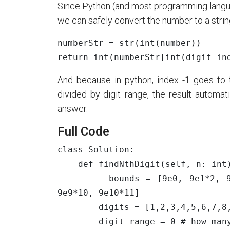
Since Python (and most programming lang
we can safely convert the number to a string
numberStr
=
str
(
int
(
number
))
return
int
(
numberStr
[
int
(
digit_in
And because in python, index -1 goes to th
divided by digit_range, the result automat
answer.
Full Code
class Solution:

    def findNthDigit(self, n: int) -> int:

        bounds = [9e0, 9e1*2, 9e2*3, 9e3*4, 9e4*5, 9e5*6, 9e6*7, 9e7*8, 9e8*9, 
9e9*10, 9e10*11]

        digits = [1,2,3,4,5,6,7,8,9,10]

        digit_range = 0 # how many digits in the number
