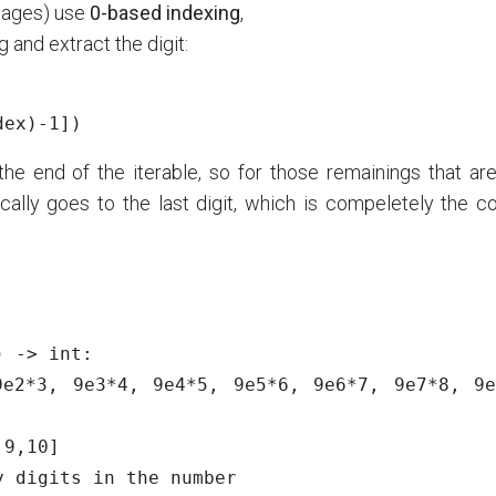
uages) use
0-based indexing
,
 and extract the digit:
dex
)
-
1
])
e end of the iterable, so for those remainings that are 
ically goes to the last digit, which is compeletely the c