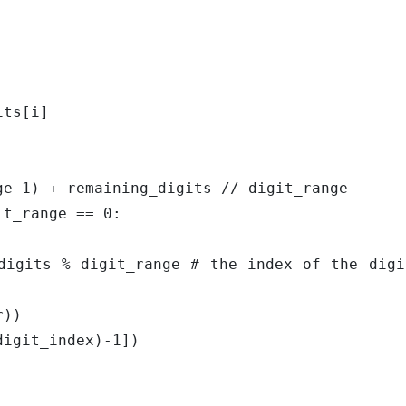
nt(digit_index)-1])