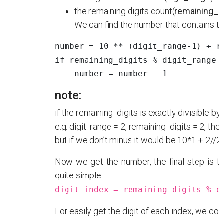
the remaining digits count(
remaining_
We can find the number that contains t
number
=
10
**
(
digit_range
-
1
)
+
if
remaining_digits
%
digit_range
number
=
number
-
1
note:
if the remaining_digits is exactly divisible
e.g. digit_range = 2, remaining_digits = 2, t
but if we don’t minus it would be 10*1 + 2//
Now we get the number, the final step is t
quite simple:
digit_index = remaining_digits % 
For easily get the digit of each index, we co