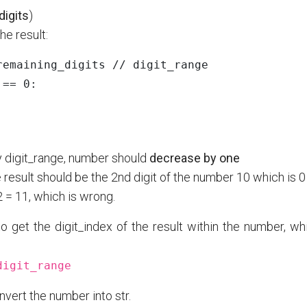
digits
)
he result:
remaining_digits
//
digit_range
==
0
:
 by digit_range, number should
decrease by one
he result should be the 2nd digit of the number 10 which is 0
2 = 11, which is wrong.
o get the digit_index of the result within the number, wh
digit_range
nvert the number into str.