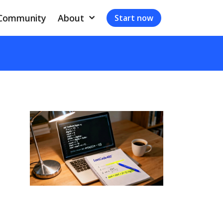
Community
About
Start now