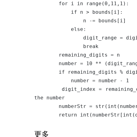
        for i in range(0,11,1):

            if n > bounds[i]:

                n -= bounds[i]

            else:

                digit_range = digits[i]

                break

        remaining_digits = n

        number = 10 ** (digit_range-1) + remaining_digits // digit_range

        if remaining_digits % digit_range == 0:

            number = number - 1

        digit_index = remaining_digits % digit_range # the index of the digit in 
the number

        numberStr = str(int(number))

        return int(numberStr[i
更多