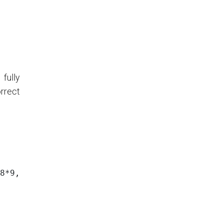
fully
orrect