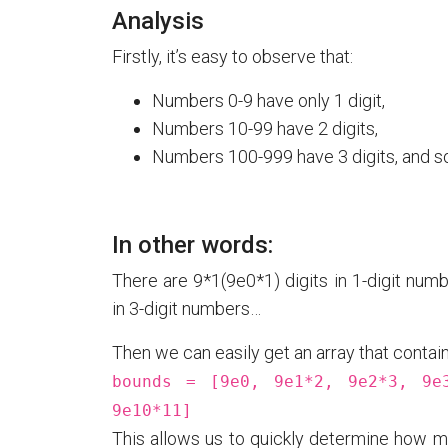
Analysis
Firstly, it’s easy to observe that:
Numbers 0-9 have only 1 digit,
Numbers 10-99 have 2 digits,
Numbers 100-999 have 3 digits, and so
In other words:
There are 9*1(9e0*1) digits in 1-digit numb
in 3-digit numbers…
Then we can easily get an array that contains
bounds = [9e0, 9e1*2, 9e2*3, 9e
9e10*11]
This allows us to quickly determine how ma