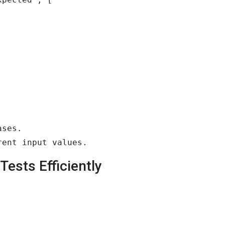
ses.

rent input values.
ests Efficiently