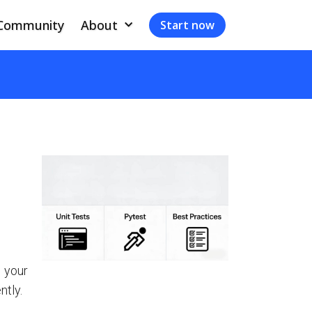
Community
About
Start now
 your
ntly.