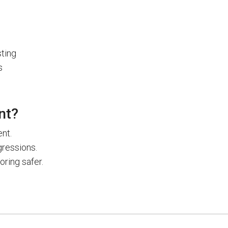
ting
s
nt?
nt.
gressions.
ring safer.