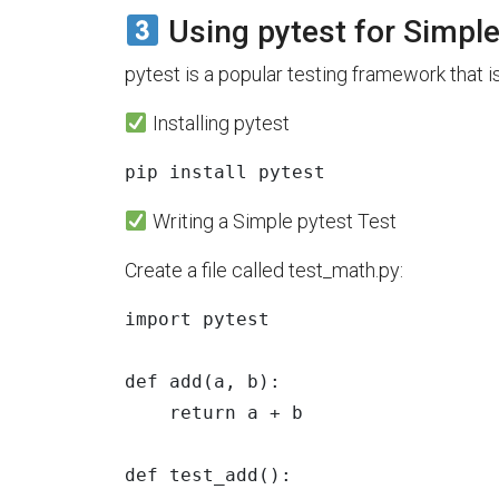
Using pytest for Simpl
pytest is a popular testing framework that is
Installing pytest
pip 
install 
Writing a Simple pytest Test
Create a file called test_math.py:
import
pytest
def
add
(
a
,
b
):
return
a
+
b
def
test_add
():