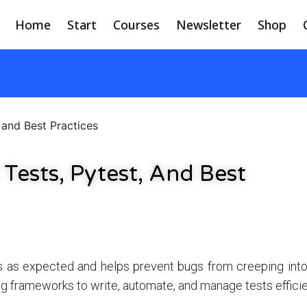
Home
Start
Courses
Newsletter
Shop
 and Best Practices
 Tests, Pytest, And Best
s as expected and helps prevent bugs from creeping into
ng frameworks to write, automate, and manage tests efficie