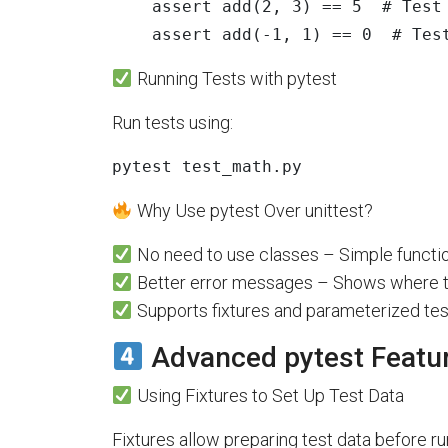
assert
add
(
2
,
3
)
==
5
assert
add
(
-
1
,
1
)
==
0
# Tes
Running Tests with pytest
Run tests using:
pytest test_math.py
Why Use pytest Over unittest?
No need to use classes – Simple functi
Better error messages – Shows where te
Supports fixtures and parameterized test
Advanced pytest Featu
Using Fixtures to Set Up Test Data
Fixtures allow preparing test data before ru