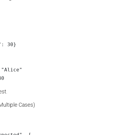
"
:
30
}
:
"
Alice
"
30
est.
Multiple Cases)
xpected
"
,
[