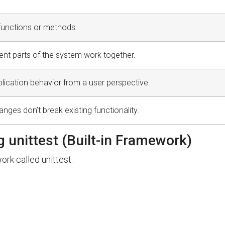
 functions or methods.
ent parts of the system work together.
plication behavior from a user perspective.
ges don’t break existing functionality.
g unittest (Built-in Framework)
rk called unittest.