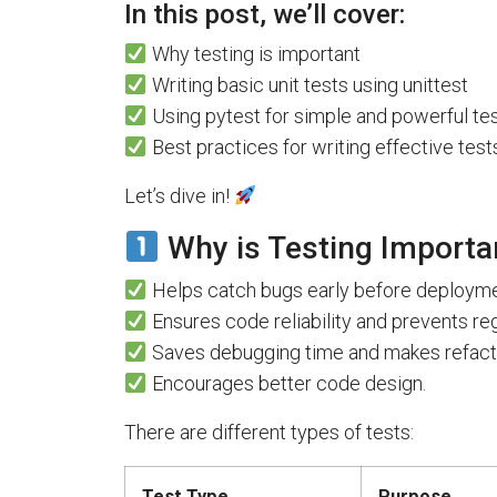
In this post, we’ll cover:
Why testing is important
Writing basic unit tests using unittest
Using pytest for simple and powerful tes
Best practices for writing effective test
Let’s dive in!
Why is Testing Importa
Helps catch bugs early before deployme
Ensures code reliability and prevents re
Saves debugging time and makes refacto
Encourages better code design.
There are different types of tests:
Test Type
Purpose