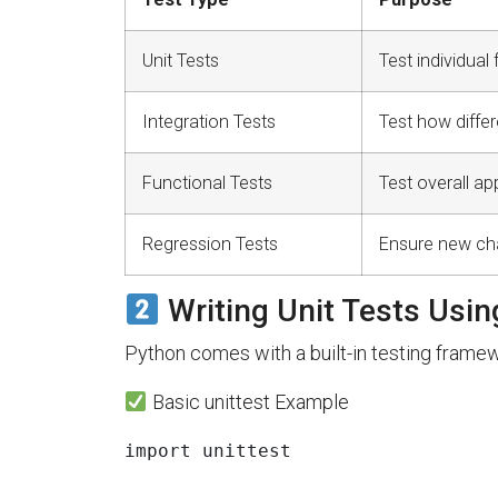
Unit Tests
Test individual
Integration Tests
Test how differ
Functional Tests
Test overall ap
Regression Tests
Ensure new chan
Writing Unit Tests Usin
Python comes with a built-in testing framewo
Basic unittest Example
import
unittest