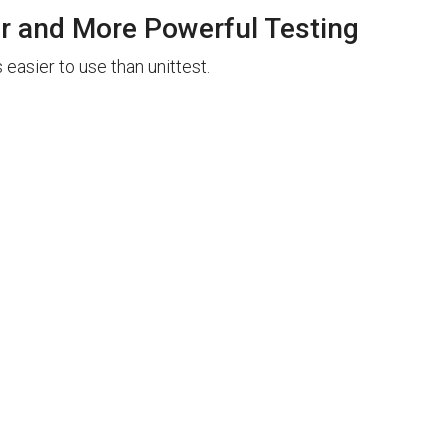
er and More Powerful Testing
 easier to use than unittest.