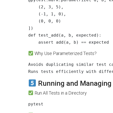
(
2
,
3
,
5
),
(
-
1
,
1
,
0
),
(
0
,
0
,
0
)
])
def
test_add
(
a
,
b
,
expected
):
assert
add
(
a
,
b
)
==
expected
Why Use Parameterized Tests?
Avoids duplicating similar test ca
Runs tests efficiently with diffe
Running and Managing T
Run All Tests in a Directory
pytest