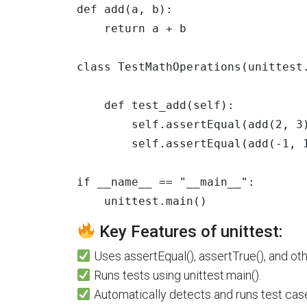
def
add
(
a
,
b
):
return
a
+
b
class
TestMathOperations
(
unittest
def
test_add
(
self
):
self
.
assertEqual
(
add
(
2
,
3
self
.
assertEqual
(
add
(
-
1
,
if
__name__
==
"
__main__
"
:
unittest
.
main
()
Key Features of unittest:
Uses assertEqual(), assertTrue(), and ot
Runs tests using unittest.main().
Automatically detects and runs test case