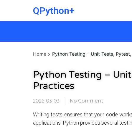
QPython+
Home
Python Testing – Unit Tests, Pytest,
Python Testing – Unit
Practices
2026-03-03
No Comment
Writing tests ensures that your code work
applications. Python provides several testi