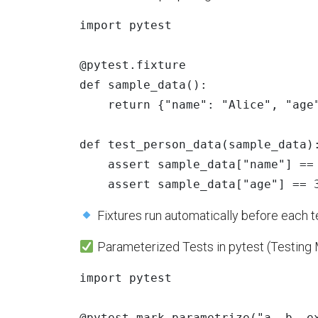
import
pytest
@pytest.fixture
def
sample_data
():
return
{
"
name
"
:
"
Alice
"
,
"
age
def
test_person_data
(
sample_data
)
assert
sample_data
[
"
name
"
]
==
assert
sample_data
[
"
age
"
]
==
Fixtures run automatically before each t
Parameterized Tests in pytest (Testing 
import
pytest
@pytest.mark.parametrize
(
"
a, b, e