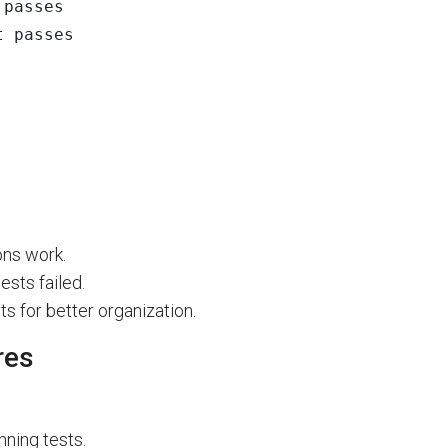
t passes
ons work.
sts failed.
s for better organization.
res
nning tests.