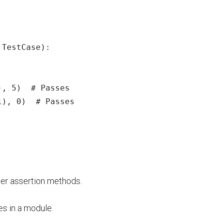
.
TestCase
):
),
5
)
1
),
0
)
her assertion methods.
s in a module.