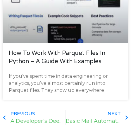
How To Work With Parquet Files In
Python – A Guide With Examples
If you’ve spent time in data engineering or
analytics, you’ve almost certainly run into
Parquet files. They show up everywhere
PREVIOUS
NEXT
A Developer’s Deep Dive with Python
Basic Mail Automation in Python