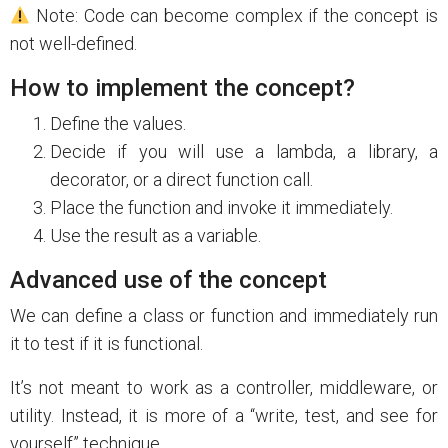
Note: Code can become complex if the concept is
not well-defined.
How to implement the concept?
Define the values.
Decide if you will use a lambda, a library, a
decorator, or a direct function call.
Place the function and invoke it immediately.
Use the result as a variable.
Advanced use of the concept
We can define a class or function and immediately run
it to test if it is functional.
It’s not meant to work as a controller, middleware, or
utility. Instead, it is more of a “write, test, and see for
yourself” technique.