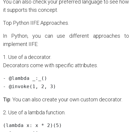
You can also check your preferred language to see how
it supports this concept.
Top Python IIFE Approaches.
In Python, you can use different approaches to
implement IIFE:
1. Use of a decorator.
Decorators come with specific attributes.
- @lambda _:_()

Tip
: You can also create your own custom decorator.
2. Use of a lambda function.
(lambda x: x * 2)(5)
