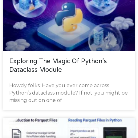
Exploring The Magic Of Python’s
Dataclass Module
Howdy folks: Have you ever come across
Python’s dataclass module? If not, you might be
missing out on one of