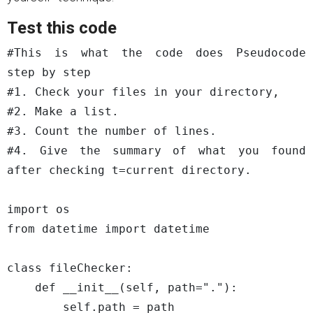
Test this code
#This is what the code does Pseudocode 
step by step

#1. Check your files in your directory, 

#2. Make a list.

#3. Count the number of lines.

#4. Give the summary of what you found 
after checking t=current directory.

import os

from datetime import datetime

class fileChecker:

    def __init__(self, path="."):

        self.path = path
