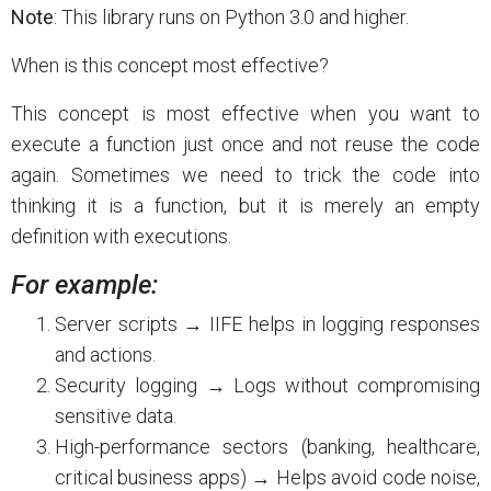
Note
: This library runs on Python 3.0 and higher.
When is this concept most effective?
This concept is most effective when you want to
execute a function just once and not reuse the code
again. Sometimes we need to trick the code into
thinking it is a function, but it is merely an empty
definition with executions.
For example:
Server scripts → IIFE helps in logging responses
and actions.
Security logging → Logs without compromising
sensitive data.
High-performance sectors (banking, healthcare,
critical business apps) → Helps avoid code noise,