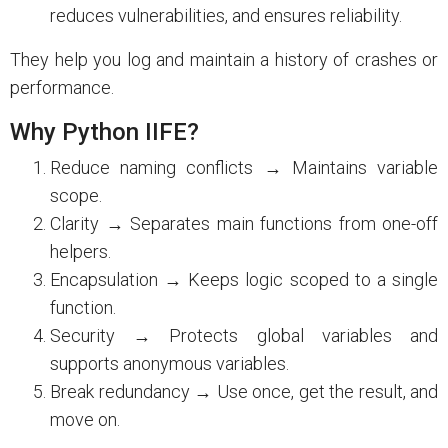
reduces vulnerabilities, and ensures reliability.
They help you log and maintain a history of crashes or
performance.
Why Python IIFE?
Reduce naming conflicts → Maintains variable
scope.
Clarity → Separates main functions from one-off
helpers.
Encapsulation → Keeps logic scoped to a single
function.
Security → Protects global variables and
supports anonymous variables.
Break redundancy → Use once, get the result, and
move on.