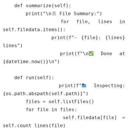
    def summarize(self):

        print("\n
 File Summary:")

        for file, lines in 
self.filedata.items():

            print(f"- {file}: {lines} 
lines")

        print(f"\n
 Done at 
{datetime.now()}\n")

    def run(self):

        print(f"
 Inspecting: 
{os.path.abspath(self.path)}")

        files = self.listFiles()

        for file in files:

            self.filedata[file] = 
self.count_lines(file)
