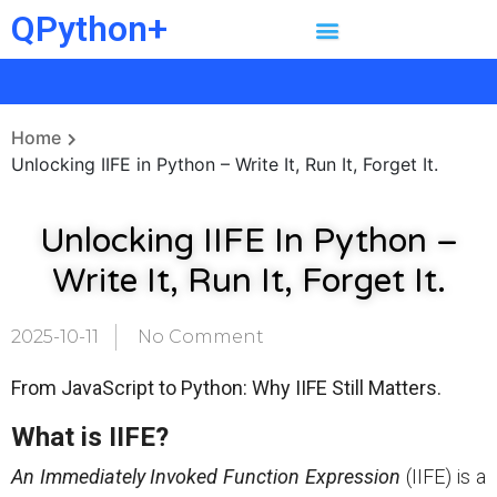
QPython+
Home
Unlocking IIFE in Python – Write It, Run It, Forget It.
Unlocking IIFE In Python –
Write It, Run It, Forget It.
2025-10-11
No Comment
From JavaScript to Python: Why IIFE Still Matters.
What is IIFE?
An Immediately Invoked Function Expression
(IIFE) is a