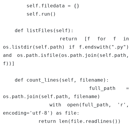
        self.filedata = {}

        self.run()

    def listFiles(self):

        return [f for f in 
os.listdir(self.path) if f.endswith(".py") 
and os.path.isfile(os.path.join(self.path, 
f))]

    def count_lines(self, filename):

        full_path = 
os.path.join(self.path, filename)

        with open(full_path, 'r', 
encoding='utf-8') as file:

            return len(file.readlines())
