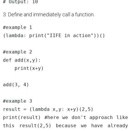
3. Define and immediately call a function.
#example 1

(lambda: print("IIFE in action"))()

#example 2

def add(x,y):

    print(x+y)

add(3, 4)

#example 3

result = (lambda x,y: x+y)(2,5)

print(result) #here we don't approach like 
this result(2,5) because we have already 