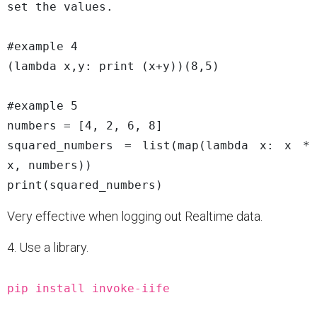
set the values.

#example 4

(lambda x,y: print (x+y))(8,5)

#example 5

numbers = [4, 2, 6, 8]

squared_numbers = list(map(lambda x: x * 
x, numbers))

Very effective when logging out Realtime data.
4. Use a library.
pip install invoke-iife