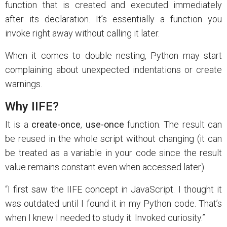
function that is created and executed immediately
after its declaration. It’s essentially a function you
invoke right away without calling it later.
When it comes to double nesting, Python may start
complaining about unexpected indentations or create
warnings.
Why IIFE?
It is a
create-once
,
use-once
function. The result can
be reused in the whole script without changing (it can
be treated as a variable in your code since the result
value remains constant even when accessed later).
“I first saw the IIFE concept in JavaScript. I thought it
was outdated until I found it in my Python code. That’s
when I knew I needed to study it. Invoked curiosity.”