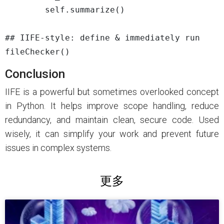
        self.summarize()

## IIFE-style: define & immediately run

Conclusion
IIFE is a powerful but sometimes overlooked concept
in Python. It helps improve scope handling, reduce
redundancy, and maintain clean, secure code. Used
wisely, it can simplify your work and prevent future
issues in complex systems.
更多