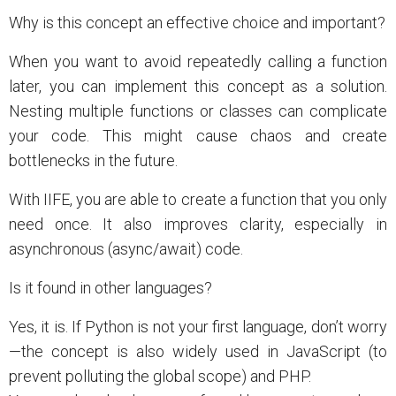
Why is this concept an effective choice and important?
When you want to avoid repeatedly calling a function
later, you can implement this concept as a solution.
Nesting multiple functions or classes can complicate
your code. This might cause chaos and create
bottlenecks in the future.
With IIFE, you are able to create a function that you only
need once. It also improves clarity, especially in
asynchronous (async/await) code.
Is it found in other languages?
Yes, it is. If Python is not your first language, don’t worry
—the concept is also widely used in JavaScript (to
prevent polluting the global scope) and PHP.